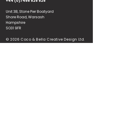
+44 (0)7456 525 525
Unit 3B, Stone Pier Boatyard
Shore Road, Warsash
Hampshire
SO31 9FR
© 2026 Coco & Bella Creative Design Ltd.
Registered in England & Wales, No.
16333242
.
Quick Links
.
Home
.
Portfolio
.
About
.
Contact
.
Design
.
Our Brochure
.
Branding
.
Our Brand Style
.
Websites
.
T&Cs
.
Poster Store
.
Privacy Policy
.