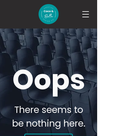
Oops
There seems to
be nothing here.