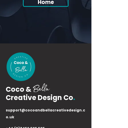
Home
Bella
Coco &
Creative Design Co
.
support@cocoandbellacreativedesign.c
o.uk