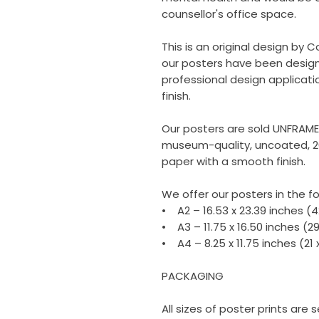
counsellor's office space.
This is an original design by C
our posters have been design
professional design applicati
finish.
Our posters are sold UNFRAM
museum-quality, uncoated, 2
paper with a smooth finish.
We offer our posters in the fo
• A2 – 16.53 x 23.39 inches (
• A3 – 11.75 x 16.50 inches (2
• A4 – 8.25 x 11.75 inches (21
PACKAGING
All sizes of poster prints are