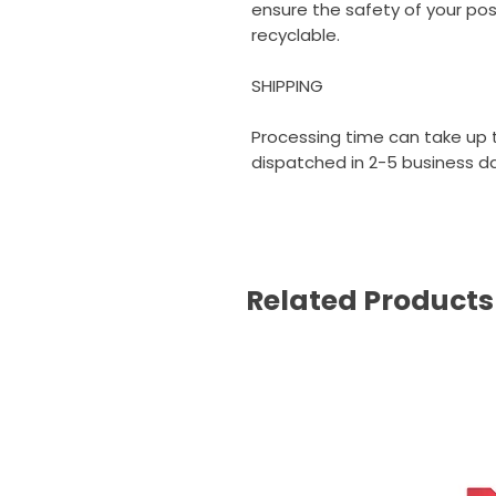
ensure the safety of your poste
recyclable.
SHIPPING
Processing time can take up t
dispatched in 2-5 business day
Related Products