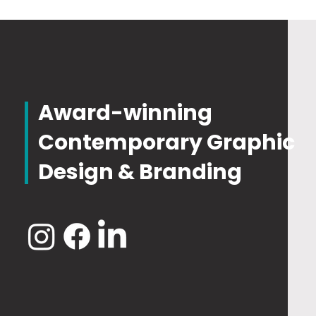
Award-winning
Contemporary Graphic
Design & Branding