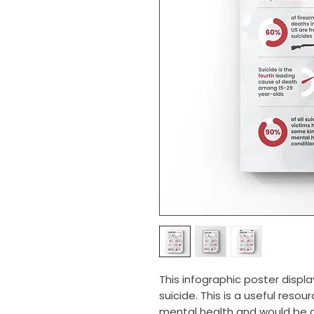
This infographic poster displa
suicide. This is a useful res
mental health and would be an