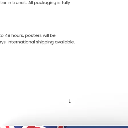
r in transit. All packaging is fully
o 48 hours, posters will be
s. International shipping available.