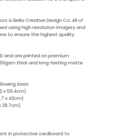
oco & Bella Creative Design Co. All of
ed using high resolution imagery and
ons to ensure the highest quality
ED and are printed on premium
00gsm thick and long-lasting matte
llowing sizes:
42 x 59.4cm)
9.7 x 42cm)
 x 29.7cm)
 sent in protective cardboard to