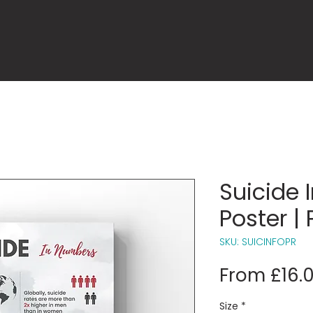
Suicide 
Poster | 
SKU: SUICINFOPR
From
£16.
Size
*