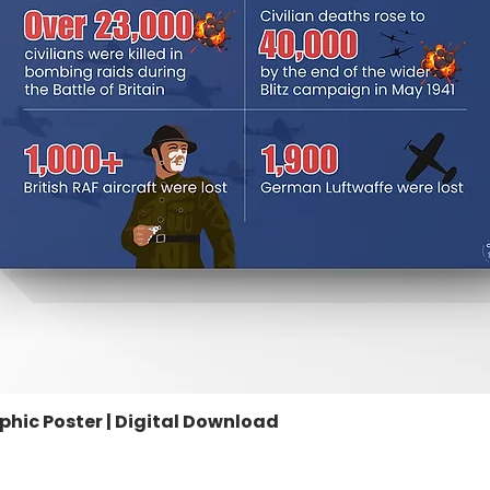
aphic Poster | Digital Download
Quick View