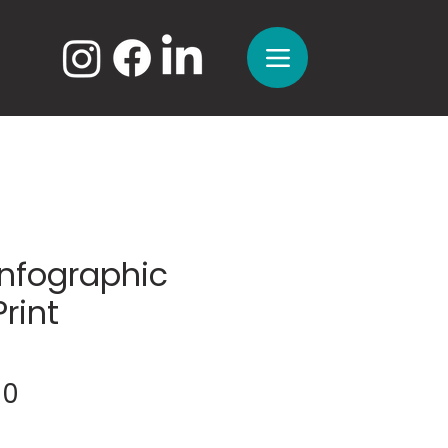
Infographic
Print
Sale
00
Price