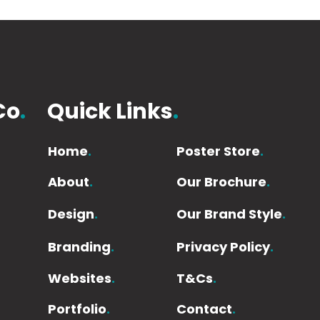
Co
.
Quick Links
.
Home
.
Poster Store
.
About
.
Our Brochure
.
Design
.
Our Brand Style
.
Branding
.
Privacy Policy
.
Websites
.
T&Cs
.
Portfolio
.
Contact
.