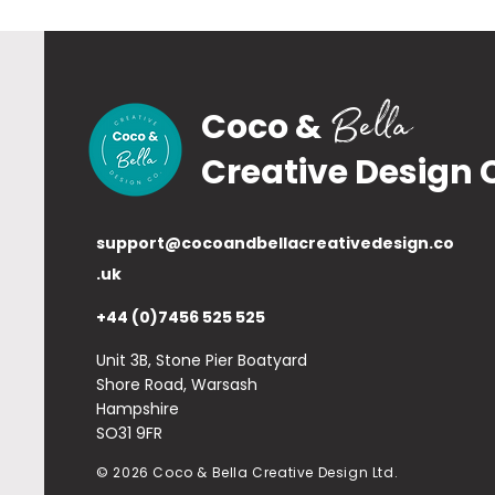
Bella
Coco &
Creative Design 
support@cocoandbellacreativedesign.co
.uk
+44 (0)7456 525 525
Unit 3B, Stone Pier Boatyard
Shore Road, Warsash
Hampshire
SO31 9FR
© 2026 Coco & Bella Creative Design Ltd.