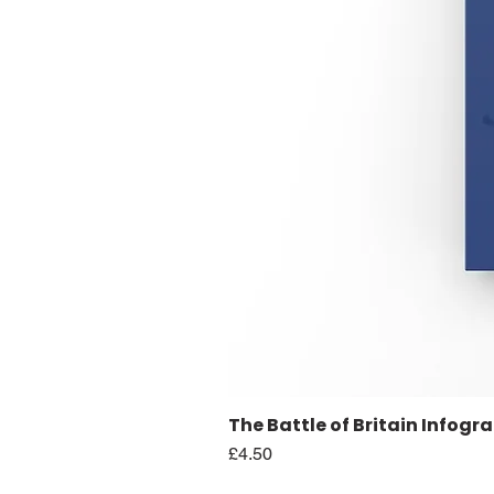
The Battle of Britain Infogr
Price
£4.50