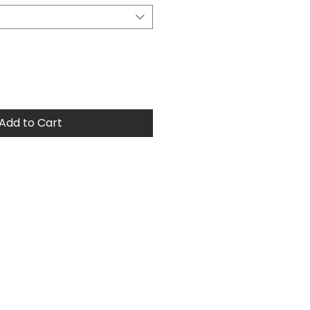
Add to Cart