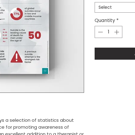
Select
Quantity
*
ys a selection of statistics about
ource for promoting awareness of
 excellent addition to a therapist or