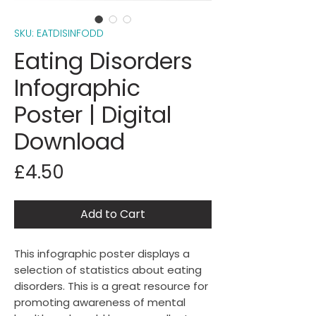
SKU: EATDISINFODD
Eating Disorders
Infographic
Poster | Digital
Download
Price
£4.50
Add to Cart
This infographic poster displays a
selection of statistics about eating
disorders. This is a great resource for
promoting awareness of mental