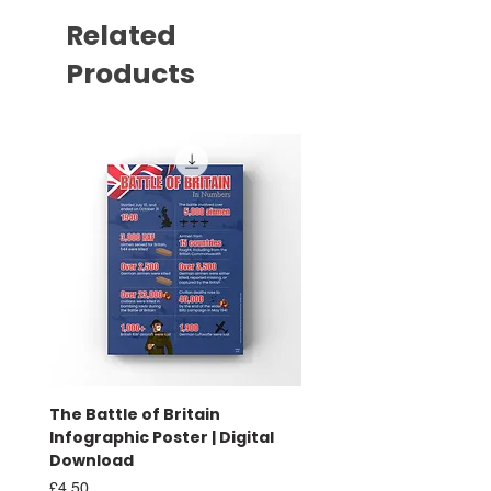
Related
Products
The Battle of Britain
Battle of Britain Infog
Infographic Poster | Digital
Poster | Print
Download
Sale Price
From
£16.00
Price
£4.50