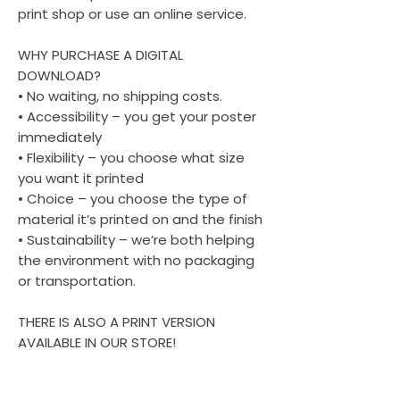
print shop or use an online service.
WHY PURCHASE A DIGITAL
DOWNLOAD?
• No waiting, no shipping costs.
• Accessibility – you get your poster
immediately
• Flexibility – you choose what size
you want it printed
• Choice – you choose the type of
material it’s printed on and the finish
• Sustainability – we’re both helping
the environment with no packaging
or transportation.
THERE IS ALSO A PRINT VERSION
AVAILABLE IN OUR STORE!