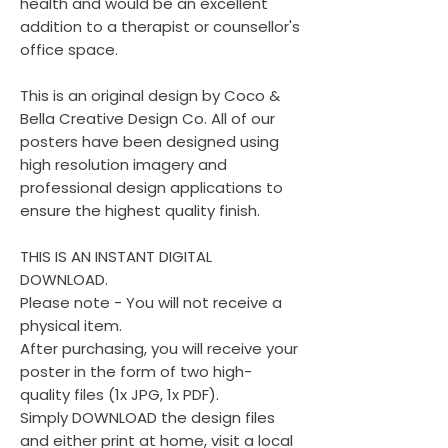
health and would be an excellent
addition to a therapist or counsellor's
office space.
This is an original design by Coco &
Bella Creative Design Co. All of our
posters have been designed using
high resolution imagery and
professional design applications to
ensure the highest quality finish.
THIS IS AN INSTANT DIGITAL
DOWNLOAD.
Please note - You will not receive a
physical item.
After purchasing, you will receive your
poster in the form of two high-
quality files (1x JPG, 1x PDF).
Simply DOWNLOAD the design files
and either print at home, visit a local