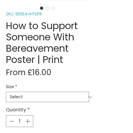
SKU: BEREAVHTSPR
How to Support
Someone With
Bereavement
Poster | Print
Sale
From
£16.00
Price
Size
*
Quantity
*