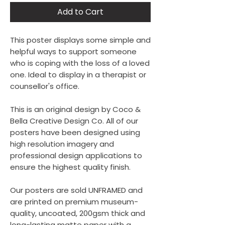
Add to Cart
This poster displays some simple and
helpful ways to support someone
who is coping with the loss of a loved
one. Ideal to display in a therapist or
counsellor's office.
This is an original design by Coco &
Bella Creative Design Co. All of our
posters have been designed using
high resolution imagery and
professional design applications to
ensure the highest quality finish.
Our posters are sold UNFRAMED and
are printed on premium museum-
quality, uncoated, 200gsm thick and
long-lasting matte paper with a