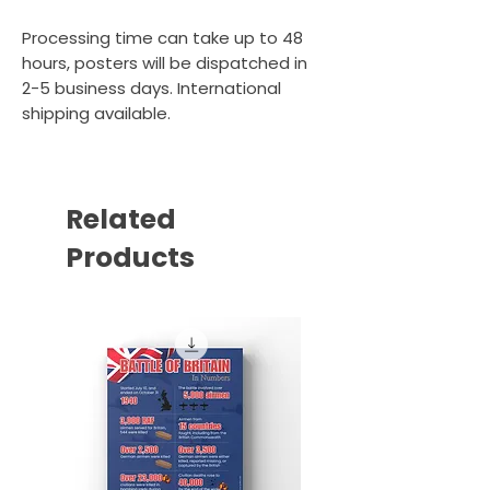
Processing time can take up to 48
hours, posters will be dispatched in
2-5 business days. International
shipping available.
Related
Products