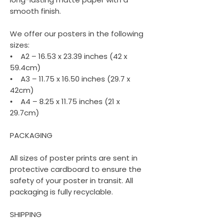
smooth finish.
We offer our posters in the following
sizes:
• A2 – 16.53 x 23.39 inches (42 x
59.4cm)
• A3 – 11.75 x 16.50 inches (29.7 x
42cm)
• A4 – 8.25 x 11.75 inches (21 x
29.7cm)
PACKAGING
All sizes of poster prints are sent in
protective cardboard to ensure the
safety of your poster in transit. All
packaging is fully recyclable.
SHIPPING