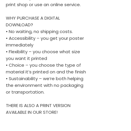
print shop or use an online service.
WHY PURCHASE A DIGITAL
DOWNLOAD?
• No waiting, no shipping costs.
• Accessibility – you get your poster
immediately
• Flexibility – you choose what size
you want it printed
• Choice – you choose the type of
material it’s printed on and the finish
• Sustainability – we’re both helping
the environment with no packaging
or transportation.
THERE IS ALSO A PRINT VERSION
AVAILABLE IN OUR STORE!