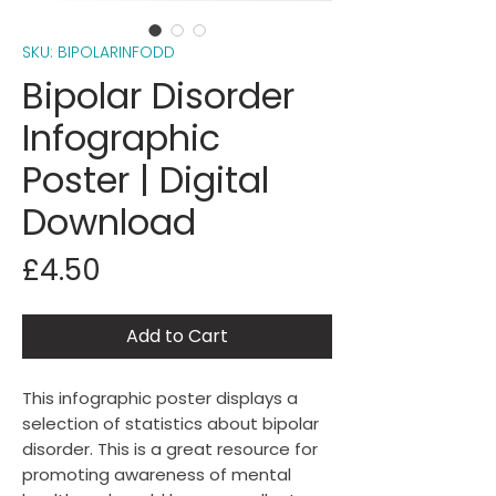
SKU: BIPOLARINFODD
Bipolar Disorder
Infographic
Poster | Digital
Download
Price
£4.50
Add to Cart
This infographic poster displays a
selection of statistics about bipolar
disorder. This is a great resource for
promoting awareness of mental