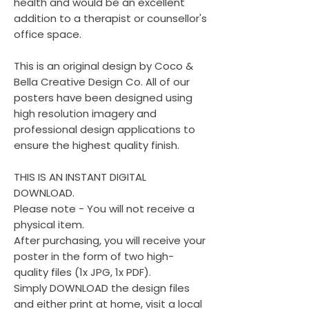
health and would be an excellent
addition to a therapist or counsellor's
office space.
This is an original design by Coco &
Bella Creative Design Co. All of our
posters have been designed using
high resolution imagery and
professional design applications to
ensure the highest quality finish.
THIS IS AN INSTANT DIGITAL
DOWNLOAD.
Please note - You will not receive a
physical item.
After purchasing, you will receive your
poster in the form of two high-
quality files (1x JPG, 1x PDF).
Simply DOWNLOAD the design files
and either print at home, visit a local