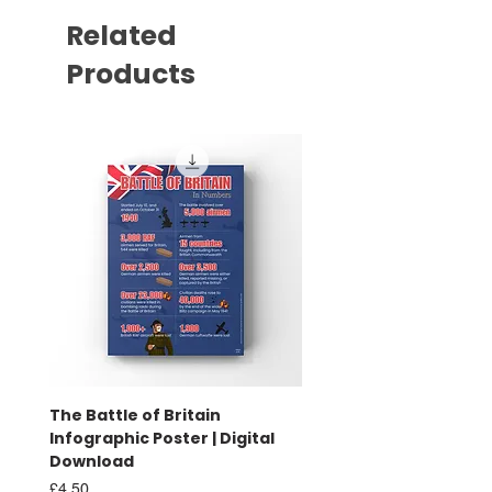
Related
Products
The Battle of Britain
Battle of Britain Infog
Infographic Poster | Digital
Poster | Print
Download
Sale Price
From
£16.00
Price
£4.50