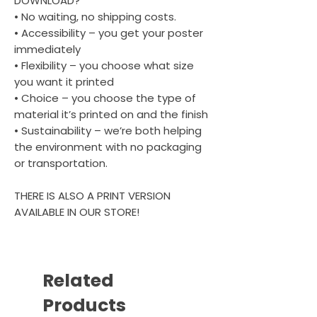
DOWNLOAD?
• No waiting, no shipping costs.
• Accessibility – you get your poster
immediately
• Flexibility – you choose what size
you want it printed
• Choice – you choose the type of
material it’s printed on and the finish
• Sustainability – we’re both helping
the environment with no packaging
or transportation.
THERE IS ALSO A PRINT VERSION
AVAILABLE IN OUR STORE!
Related
Products