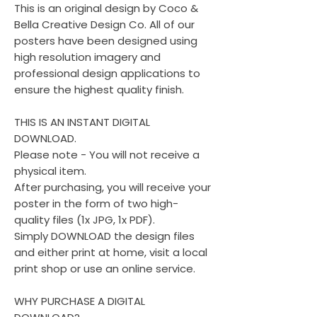
This is an original design by Coco &
Bella Creative Design Co. All of our
posters have been designed using
high resolution imagery and
professional design applications to
ensure the highest quality finish.
THIS IS AN INSTANT DIGITAL
DOWNLOAD.
Please note - You will not receive a
physical item.
After purchasing, you will receive your
poster in the form of two high-
quality files (1x JPG, 1x PDF).
Simply DOWNLOAD the design files
and either print at home, visit a local
print shop or use an online service.
WHY PURCHASE A DIGITAL