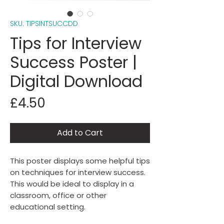
SKU: TIPSINTSUCCDD
Tips for Interview
Success Poster |
Digital Download
Price
£4.50
Add to Cart
This poster displays some helpful tips
on techniques for interview success.
This would be ideal to display in a
classroom, office or other
educational setting.