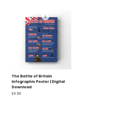
The Battle of Britain
Battle of Britain Infog
Infographic Poster | Digital
Poster | Print
Download
Sale Price
From
£16.00
Price
£4.50