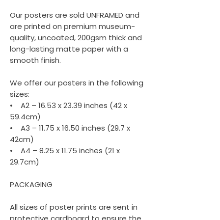
Our posters are sold UNFRAMED and
are printed on premium museum-
quality, uncoated, 200gsm thick and
long-lasting matte paper with a
smooth finish.
We offer our posters in the following
sizes:
• A2 – 16.53 x 23.39 inches (42 x
59.4cm)
• A3 – 11.75 x 16.50 inches (29.7 x
42cm)
• A4 – 8.25 x 11.75 inches (21 x
29.7cm)
PACKAGING
All sizes of poster prints are sent in
protective cardboard to ensure the