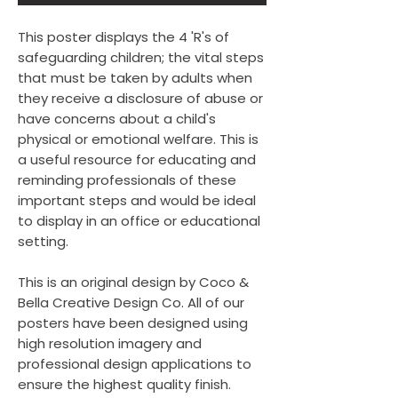
This poster displays the 4 'R's of
safeguarding children; the vital steps
that must be taken by adults when
they receive a disclosure of abuse or
have concerns about a child's
physical or emotional welfare. This is
a useful resource for educating and
reminding professionals of these
important steps and would be ideal
to display in an office or educational
setting.
This is an original design by Coco &
Bella Creative Design Co. All of our
posters have been designed using
high resolution imagery and
professional design applications to
ensure the highest quality finish.