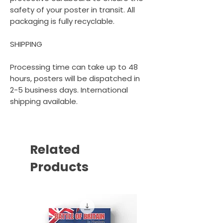
safety of your poster in transit. All
packaging is fully recyclable.
SHIPPING
Processing time can take up to 48
hours, posters will be dispatched in
2-5 business days. International
shipping available.
Related
Products