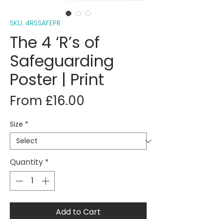
SKU: 4RSSAFEPR
The 4 ‘R’s of
Safeguarding
Poster | Print
Sale
From
£16.00
Price
Size
*
Quantity
*
Add to Cart