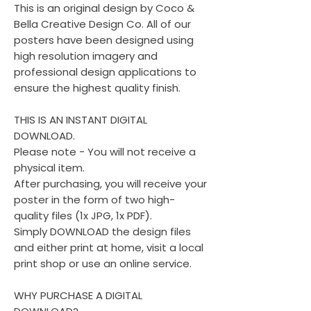
This is an original design by Coco &
Bella Creative Design Co. All of our
posters have been designed using
high resolution imagery and
professional design applications to
ensure the highest quality finish.
THIS IS AN INSTANT DIGITAL
DOWNLOAD.
Please note - You will not receive a
physical item.
After purchasing, you will receive your
poster in the form of two high-
quality files (1x JPG, 1x PDF).
Simply DOWNLOAD the design files
and either print at home, visit a local
print shop or use an online service.
WHY PURCHASE A DIGITAL