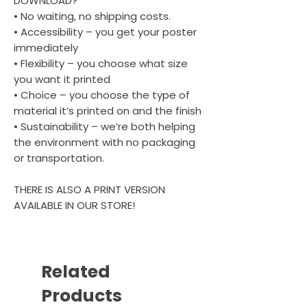
DOWNLOAD?
• No waiting, no shipping costs.
• Accessibility – you get your poster
immediately
• Flexibility – you choose what size
you want it printed
• Choice – you choose the type of
material it’s printed on and the finish
• Sustainability – we’re both helping
the environment with no packaging
or transportation.
THERE IS ALSO A PRINT VERSION
AVAILABLE IN OUR STORE!
Related
Products