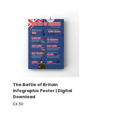
The Battle of Britain
Battle of Britain Infog
Infographic Poster | Digital
Poster | Print
Download
Sale Price
From
£16.00
Price
£4.50