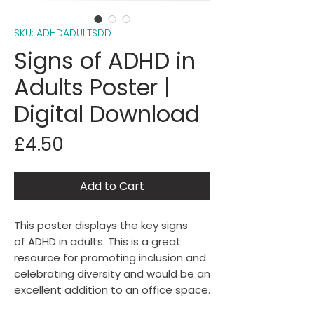
SKU: ADHDADULTSDD
Signs of ADHD in
Adults Poster |
Digital Download
Price
£4.50
Add to Cart
This poster displays the key signs
of ADHD in adults. This is a great
resource for promoting inclusion and
celebrating diversity and would be an
excellent addition to an office space.