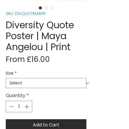
SKU: DIVQUOTEMAPR
Diversity Quote
Poster | Maya
Angelou | Print
Sale
From
£16.00
Price
Size
*
Quantity
*
Add to Cart