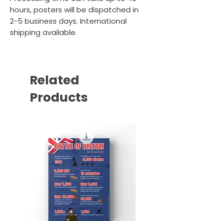
hours, posters will be dispatched in
2-5 business days. International
shipping available.
Related
Products