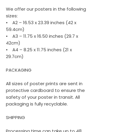
We offer our posters in the following
sizes:
• A2 – 16.53 x 23.39 inches (42 x
59.4cm)
• A3 – 11.75 x 16.50 inches (29.7 x
42cm)
• A4 – 8.25 x 11.75 inches (21 x
29.7cm)
PACKAGING
All sizes of poster prints are sent in
protective cardboard to ensure the
safety of your poster in transit. All
packaging is fully recyclable.
SHIPPING
Processing time can take up to 48