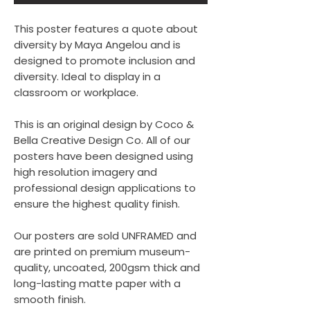
This poster features a quote about
diversity by Maya Angelou and is
designed to promote inclusion and
diversity. Ideal to display in a
classroom or workplace.
This is an original design by Coco &
Bella Creative Design Co. All of our
posters have been designed using
high resolution imagery and
professional design applications to
ensure the highest quality finish.
Our posters are sold UNFRAMED and
are printed on premium museum-
quality, uncoated, 200gsm thick and
long-lasting matte paper with a
smooth finish.