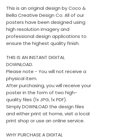
This is an original design by Coco &
Bella Creative Design Co. All of our
posters have been designed using
high resolution imagery and
professional design applications to
ensure the highest quality finish.
THIS IS AN INSTANT DIGITAL
DOWNLOAD.
Please note - You will not receive a
physical item.
After purchasing, you will receive your
poster in the form of two high-
quality files (1x JPG, 1x PDF).
Simply DOWNLOAD the design files
and either print at home, visit a local
print shop or use an online service.
WHY PURCHASE A DIGITAL