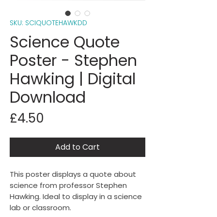
SKU: SCIQUOTEHAWKDD
Science Quote
Poster - Stephen
Hawking | Digital
Download
Price
£4.50
Add to Cart
This poster displays a quote about
science from professor Stephen
Hawking. Ideal to display in a science
lab or classroom.