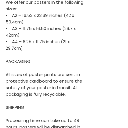
We offer our posters in the following
sizes:
• A2 – 16.53 x 23.39 inches (42 x
59.4cm)
• A3 – 11.75 x 16.50 inches (29.7 x
42cm)
• A4 – 8.25 x 11.75 inches (21 x
29.7cm)
PACKAGING
All sizes of poster prints are sent in
protective cardboard to ensure the
safety of your poster in transit. All
packaging is fully recyclable.
SHIPPING
Processing time can take up to 48
hours, posters will be dispatched in