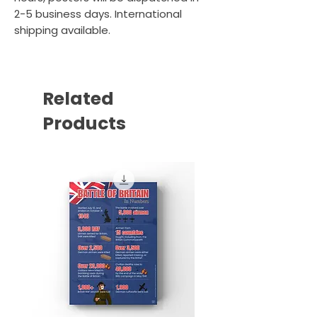
2-5 business days. International
shipping available.
Related
Products