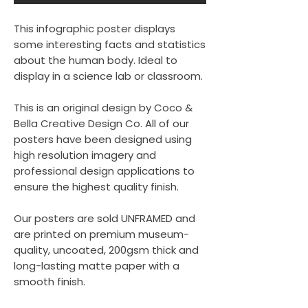
This infographic poster displays
some interesting facts and statistics
about the human body. Ideal to
display in a science lab or classroom.
This is an original design by Coco &
Bella Creative Design Co. All of our
posters have been designed using
high resolution imagery and
professional design applications to
ensure the highest quality finish.
Our posters are sold UNFRAMED and
are printed on premium museum-
quality, uncoated, 200gsm thick and
long-lasting matte paper with a
smooth finish.