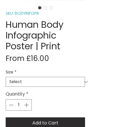
SKU: BODYINFOPR
Human Body
Infographic
Poster | Print
Sale
From
£16.00
Price
Size
*
Quantity
*
Add to Cart