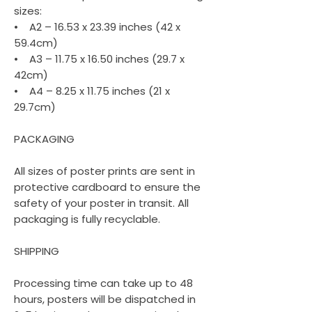
sizes:
• A2 – 16.53 x 23.39 inches (42 x
59.4cm)
• A3 – 11.75 x 16.50 inches (29.7 x
42cm)
• A4 – 8.25 x 11.75 inches (21 x
29.7cm)
PACKAGING
All sizes of poster prints are sent in
protective cardboard to ensure the
safety of your poster in transit. All
packaging is fully recyclable.
SHIPPING
Processing time can take up to 48
hours, posters will be dispatched in