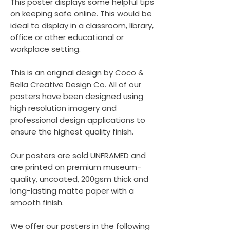
This poster displays some helpful tips
on keeping safe online. This would be
ideal to display in a classroom, library,
office or other educational or
workplace setting.
This is an original design by Coco &
Bella Creative Design Co. All of our
posters have been designed using
high resolution imagery and
professional design applications to
ensure the highest quality finish.
Our posters are sold UNFRAMED and
are printed on premium museum-
quality, uncoated, 200gsm thick and
long-lasting matte paper with a
smooth finish.
We offer our posters in the following