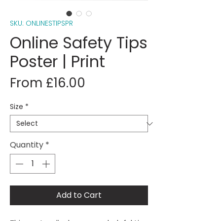
SKU: ONLINESTIPSPR
Online Safety Tips
Poster | Print
Sale
From
£16.00
Price
Size
*
Quantity
*
Add to Cart