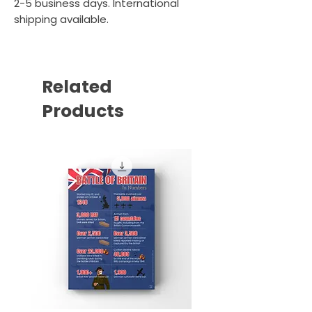
2-5 business days. International
shipping available.
Related
Products