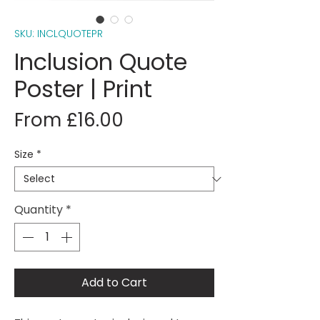
SKU: INCLQUOTEPR
Inclusion Quote
Poster | Print
Sale
From
£16.00
Price
Size
*
Quantity
*
Add to Cart