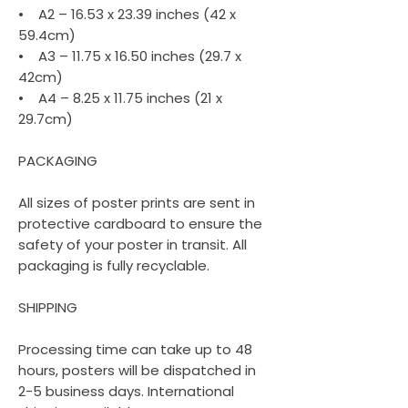
• A2 – 16.53 x 23.39 inches (42 x
59.4cm)
• A3 – 11.75 x 16.50 inches (29.7 x
42cm)
• A4 – 8.25 x 11.75 inches (21 x
29.7cm)
PACKAGING
All sizes of poster prints are sent in
protective cardboard to ensure the
safety of your poster in transit. All
packaging is fully recyclable.
SHIPPING
Processing time can take up to 48
hours, posters will be dispatched in
2-5 business days. International