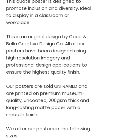
This quote poster is designed to
promote inclusion and diversity. Ideal
to display in a classroom or
workplace.
This is an original design by Coco &
Bella Creative Design Co. All of our
posters have been designed using
high resolution imagery and
professional design applications to
ensure the highest quality finish.
Our posters are sold UNFRAMED and
are printed on premium museum-
quality, uncoated, 200gsm thick and
long-lasting matte paper with a
smooth finish.
We offer our posters in the following
sizes: