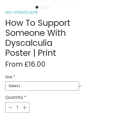
SKU: HTSDYSCALPR
How To Support
Someone With
Dyscalculia
Poster | Print
Sale
From
£16.00
Price
Size
*
Quantity
*