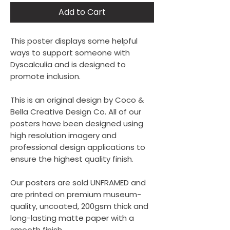
Add to Cart
This poster displays some helpful
ways to support someone with
Dyscalculia and is designed to
promote inclusion.
This is an original design by Coco &
Bella Creative Design Co. All of our
posters have been designed using
high resolution imagery and
professional design applications to
ensure the highest quality finish.
Our posters are sold UNFRAMED and
are printed on premium museum-
quality, uncoated, 200gsm thick and
long-lasting matte paper with a
smooth finish.