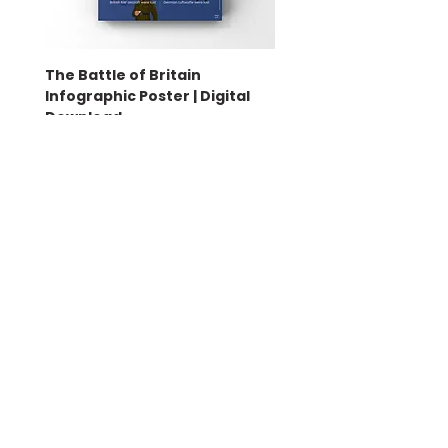
The Battle of Britain
Battle of Britain Infog
Infographic Poster | Digital
Poster | Print
Download
Sale Price
From
£16.00
Price
£4.50
Bella
Coco &
Creative Design Co
.
support@cocoandbellacreativedesign.c