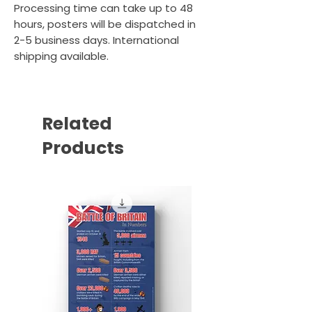
Processing time can take up to 48
hours, posters will be dispatched in
2-5 business days. International
shipping available.
Related
Products