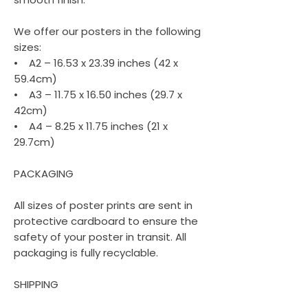
We offer our posters in the following
sizes:
• A2 – 16.53 x 23.39 inches (42 x
59.4cm)
• A3 – 11.75 x 16.50 inches (29.7 x
42cm)
• A4 – 8.25 x 11.75 inches (21 x
29.7cm)
PACKAGING
All sizes of poster prints are sent in
protective cardboard to ensure the
safety of your poster in transit. All
packaging is fully recyclable.
SHIPPING