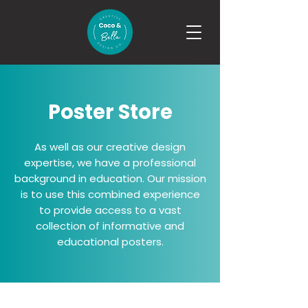
Poster Store
As well as our creative design
expertise, we have a professional
background in education. Our mission
is to use this combined experience
to provide access to a vast
collection of informative and
educational posters.