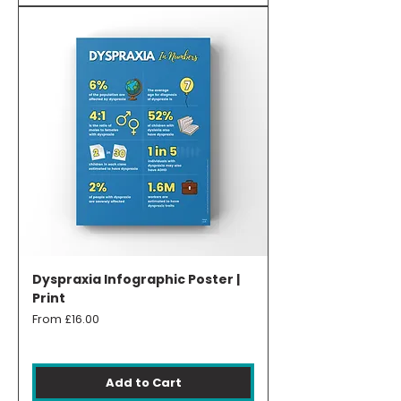
Dyspraxia Infographic Poster |
Print
Sale Price
From
£16.00
Add to Cart