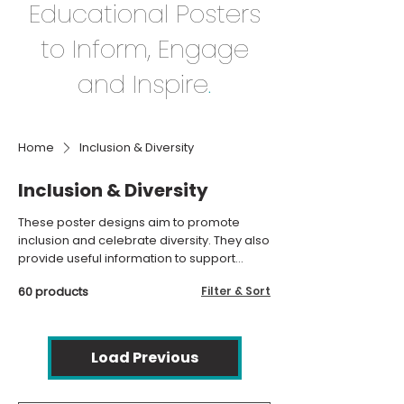
Educational Posters
to Inform, Engage
and Inspire
.
Home
Inclusion & Diversity
Inclusion & Diversity
These poster designs aim to promote
inclusion and celebrate diversity. They also
provide useful information to support
individuals with SEND.
60 products
Filter & Sort
Load Previous