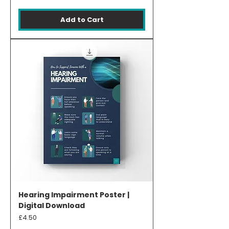
Add to Cart
Hearing Impairment Poster |
Digital Download
Price
£4.50