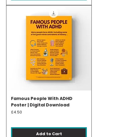
Famous People With ADHD
Poster | Digital Download
Price
£4.50
Add to Cart