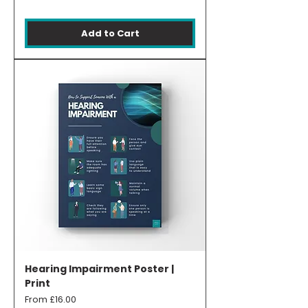
Add to Cart
Hearing Impairment Poster |
Print
Sale Price
From
£16.00