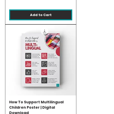
Add to Cart
How To Support Multilingual
Children Poster | Digital
Download