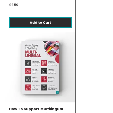
Price
£4.50
Add to Cart
How To Support Multilingual