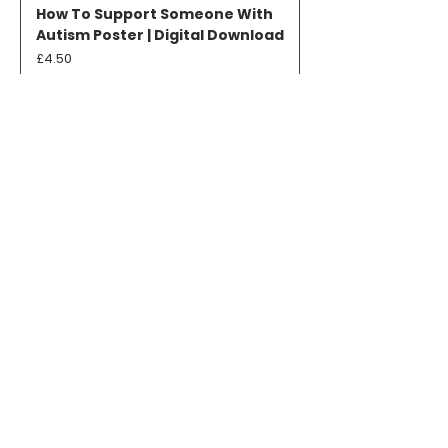
How To Support Someone With
Autism Poster | Digital Download
Price
£4.50
Add to Cart