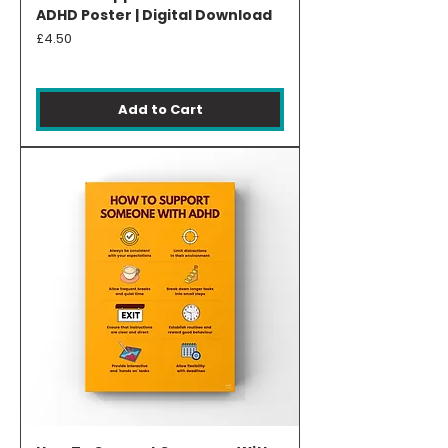
ADHD Poster | Digital Download
Price
£4.50
Add to Cart