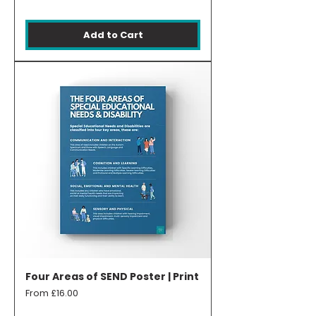
Add to Cart
Four Areas of SEND Poster | Print
Sale Price
From
£16.00