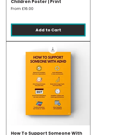
Children Poster | Print
Sale Price
From
£16.00
Add to Cart
How To Support Someone With