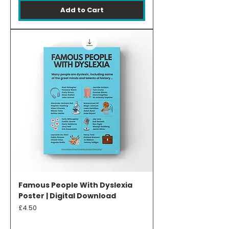
Add to Cart
Famous People With Dyslexia
Poster | Digital Download
Price
£4.50