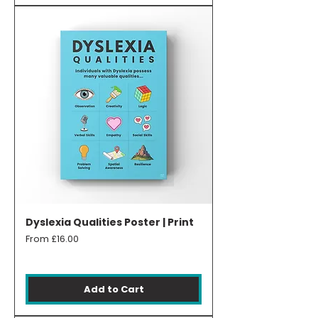
Dyslexia Qualities Poster | Print
Sale Price
From
£16.00
Add to Cart