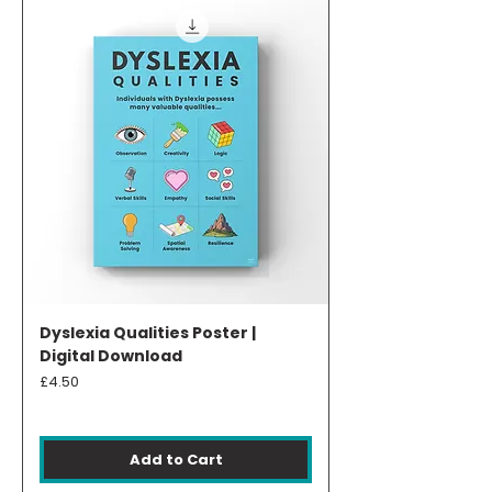
Dyslexia Qualities Poster |
Digital Download
Price
£4.50
Add to Cart