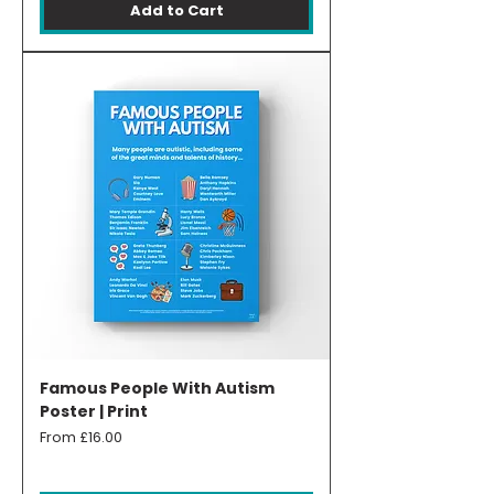
Add to Cart
Famous People With Autism
Poster | Print
Sale Price
From
£16.00