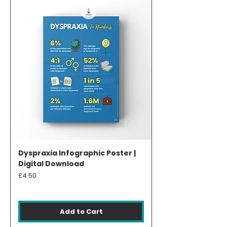
Dyspraxia Infographic Poster |
Digital Download
Price
£4.50
Add to Cart