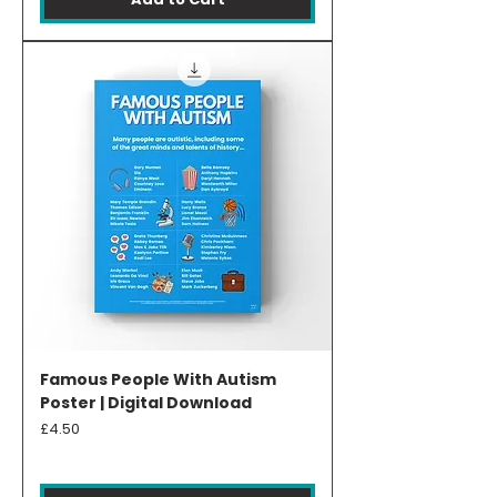
Famous People With Autism
Poster | Digital Download
Price
£4.50