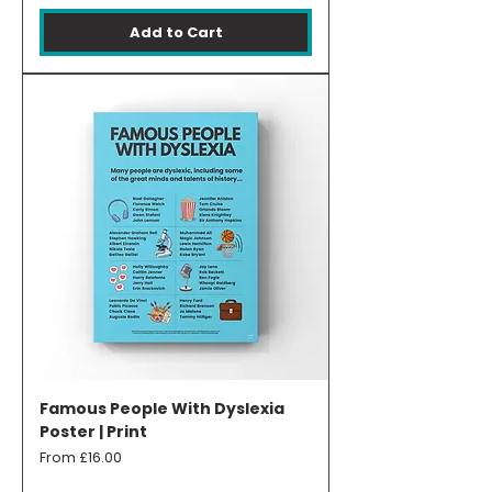
Add to Cart
Famous People With Dyslexia
Poster | Print
Sale Price
From
£16.00