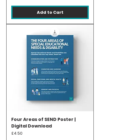
Add to Cart
Four Areas of SEND Poster |
Digital Download
Price
£4.50