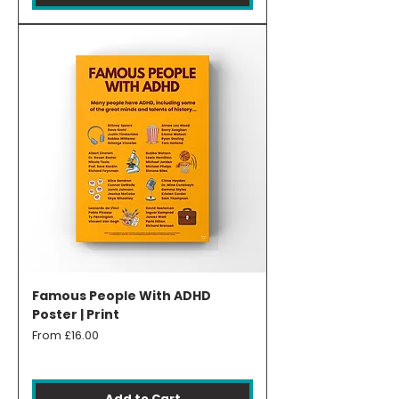
Famous People With ADHD
Poster | Print
Sale Price
From
£16.00
Add to Cart