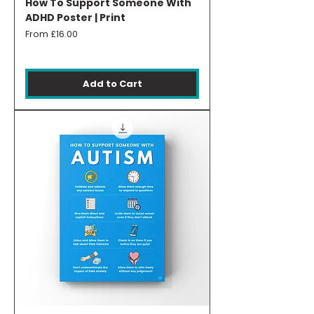
How To Support Someone With
ADHD Poster | Print
Sale Price
From
£16.00
Add to Cart