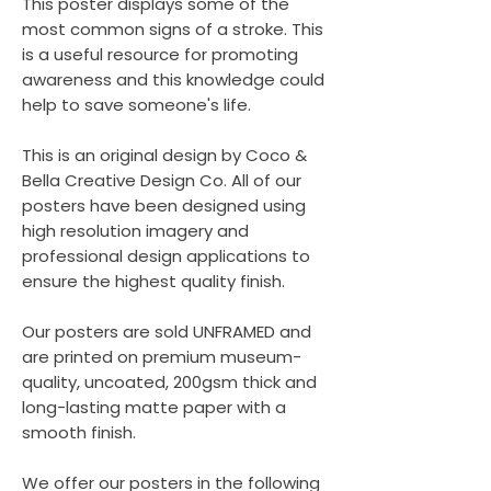
This poster displays some of the
most common signs of a stroke. This
is a useful resource for promoting
awareness and this knowledge could
help to save someone's life.
This is an original design by Coco &
Bella Creative Design Co. All of our
posters have been designed using
high resolution imagery and
professional design applications to
ensure the highest quality finish.
Our posters are sold UNFRAMED and
are printed on premium museum-
quality, uncoated, 200gsm thick and
long-lasting matte paper with a
smooth finish.
We offer our posters in the following