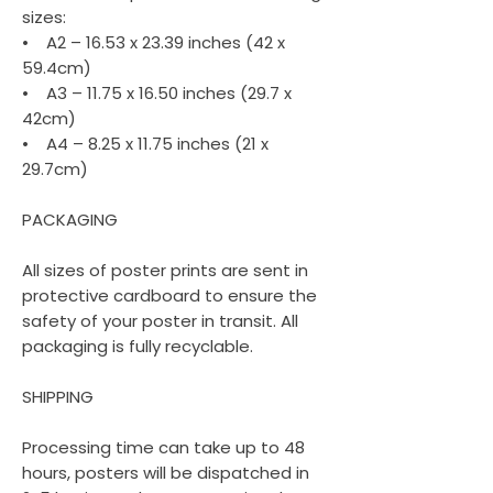
sizes:
• A2 – 16.53 x 23.39 inches (42 x
59.4cm)
• A3 – 11.75 x 16.50 inches (29.7 x
42cm)
• A4 – 8.25 x 11.75 inches (21 x
29.7cm)
PACKAGING
All sizes of poster prints are sent in
protective cardboard to ensure the
safety of your poster in transit. All
packaging is fully recyclable.
SHIPPING
Processing time can take up to 48
hours, posters will be dispatched in