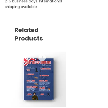
2-5 business days. International
shipping available.
Related
Products