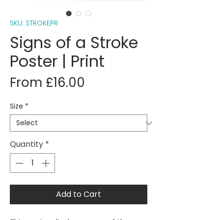
SKU: STROKEPR
Signs of a Stroke
Poster | Print
Sale
From
£16.00
Price
Size
*
Quantity
*
Add to Cart