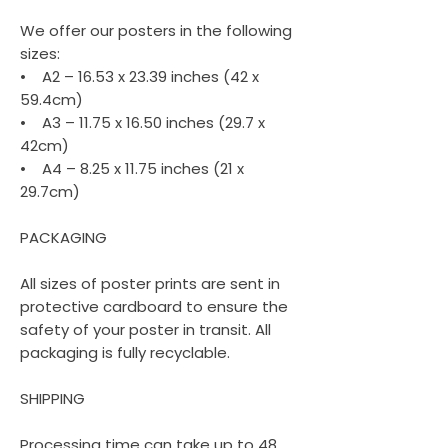
We offer our posters in the following
sizes:
• A2 – 16.53 x 23.39 inches (42 x
59.4cm)
• A3 – 11.75 x 16.50 inches (29.7 x
42cm)
• A4 – 8.25 x 11.75 inches (21 x
29.7cm)
PACKAGING
All sizes of poster prints are sent in
protective cardboard to ensure the
safety of your poster in transit. All
packaging is fully recyclable.
SHIPPING
Processing time can take up to 48