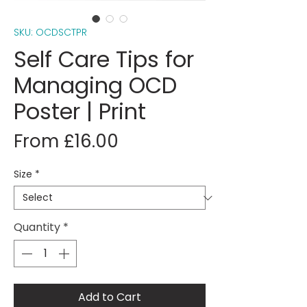
SKU: OCDSCTPR
Self Care Tips for
Managing OCD
Poster | Print
Sale
From
£16.00
Price
Size
*
Quantity
*
Add to Cart