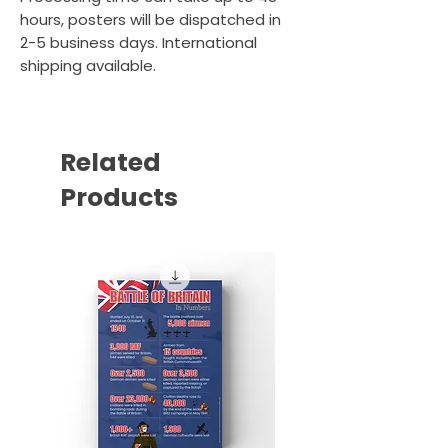
hours, posters will be dispatched in
2-5 business days. International
shipping available.
Related
Products