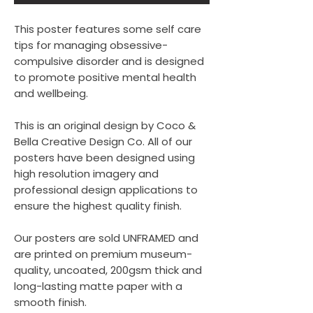
This poster features some self care
tips for managing obsessive-
compulsive disorder and is designed
to promote positive mental health
and wellbeing.
This is an original design by Coco &
Bella Creative Design Co. All of our
posters have been designed using
high resolution imagery and
professional design applications to
ensure the highest quality finish.
Our posters are sold UNFRAMED and
are printed on premium museum-
quality, uncoated, 200gsm thick and
long-lasting matte paper with a
smooth finish.