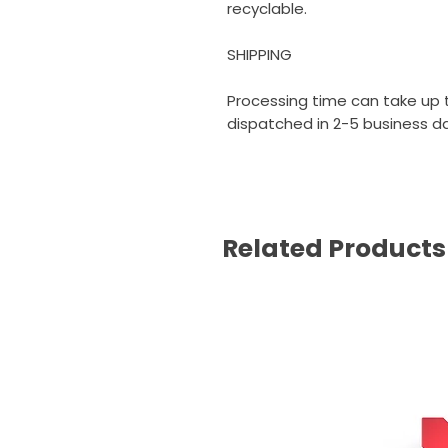
recyclable.
SHIPPING
Processing time can take up t
dispatched in 2-5 business day
Related Products