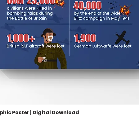
aphic Poster | Digital Download
Quick View