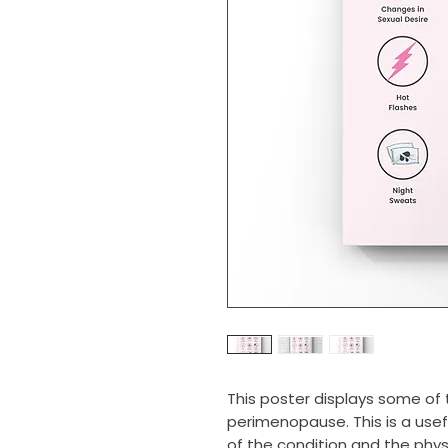
This poster displays some 
perimenopause. This is a use
of the condition and the phy