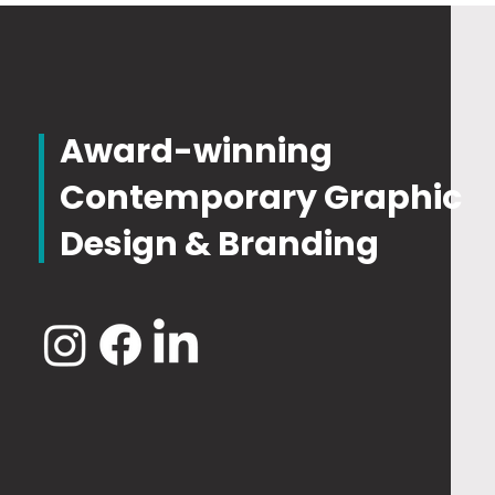
Award-winning
Contemporary Graphic
Design & Branding