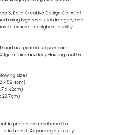
oco & Bella Creative Design Co. All of
ed using high resolution imagery and
ons to ensure the highest quality
ED and are printed on premium
00gsm thick and long-lasting matte
llowing sizes:
42 x 59.4cm)
9.7 x 42cm)
 x 29.7cm)
 sent in protective cardboard to
r in transit. All packaging is fully