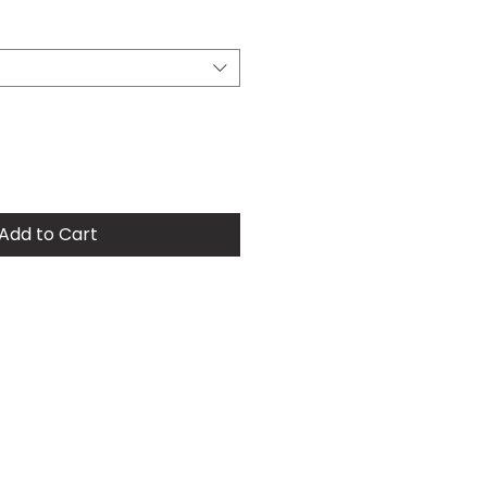
Price
Add to Cart