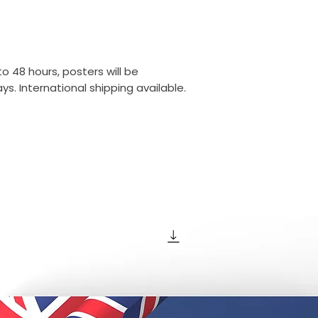
o 48 hours, posters will be
s. International shipping available.