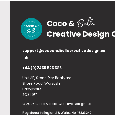
Bella
Coco &
Creative Design 
support@cocoandbellacreativedesign.co
.uk
+44 (0)7456 525 525
Unit 3B, Stone Pier Boatyard
Shore Road, Warsash
Hampshire
SO31 9FR
© 2026 Coco & Bella Creative Design Ltd.
Registered in England & Wales, No. 16333242.