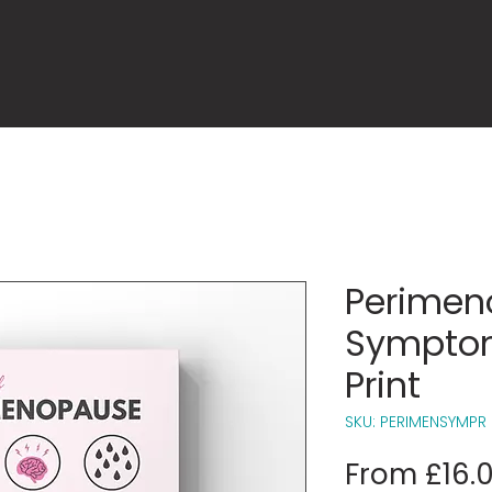
Perimen
Symptom
Print
SKU: PERIMENSYMPR
From
£16.