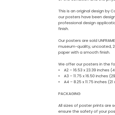
This is an original design by C
our posters have been design
professional design applicati
finish.
Our posters are sold UNFRAM
museum-quality, uncoated, 2
paper with a smooth finish.
We offer our posters in the fo
• A2 – 16.53 x 23.39 inches (
• A3 – 11.75 x 16.50 inches (2
• A4 – 8.25 x 11.75 inches (21
PACKAGING
All sizes of poster prints are
ensure the safety of your poste