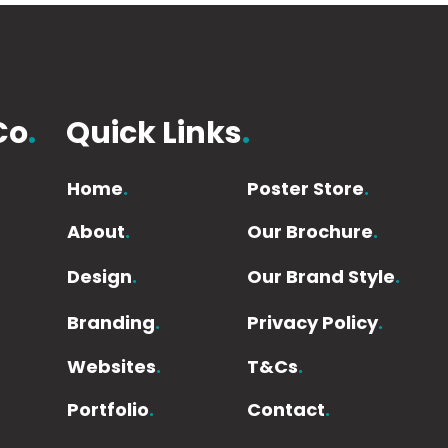
Co
.
Quick Links
.
Home
.
Poster Store
.
About
.
Our Brochure
.
Design
.
Our Brand Style
.
Branding
.
Privacy Policy
.
Websites
.
T&Cs
.
Portfolio
.
Contact
.