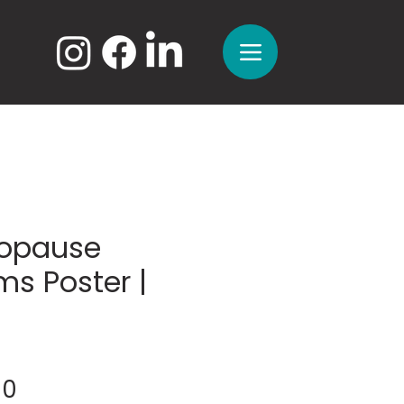
opause
s Poster |
Sale
00