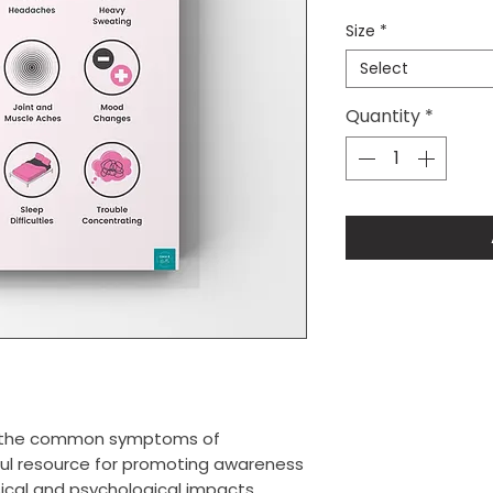
Size
*
Select
Quantity
*
of the common symptoms of
ful resource for promoting awareness
sical and psychological impacts.