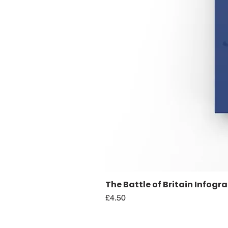
The Battle of Britain Infogr
Price
£4.50