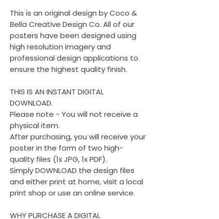
This is an original design by Coco &
Bella Creative Design Co. All of our
posters have been designed using
high resolution imagery and
professional design applications to
ensure the highest quality finish.
THIS IS AN INSTANT DIGITAL
DOWNLOAD.
Please note - You will not receive a
physical item.
After purchasing, you will receive your
poster in the form of two high-
quality files (1x JPG, 1x PDF).
Simply DOWNLOAD the design files
and either print at home, visit a local
print shop or use an online service.
WHY PURCHASE A DIGITAL