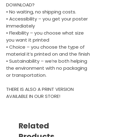
DOWNLOAD?
• No waiting, no shipping costs.
• Accessibility – you get your poster
immediately
• Flexibility – you choose what size
you want it printed
• Choice – you choose the type of
material it’s printed on and the finish
• Sustainability – we’re both helping
the environment with no packaging
or transportation.
THERE IS ALSO A PRINT VERSION
AVAILABLE IN OUR STORE!
Related
Products