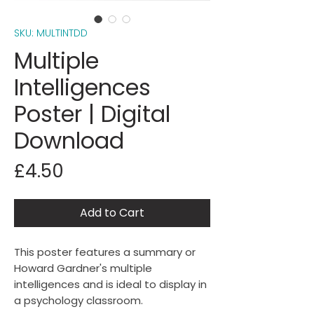
SKU: MULTINTDD
Multiple
Intelligences
Poster | Digital
Download
Price
£4.50
Add to Cart
This poster features a summary or
Howard Gardner's multiple
intelligences and is ideal to display in
a psychology classroom.