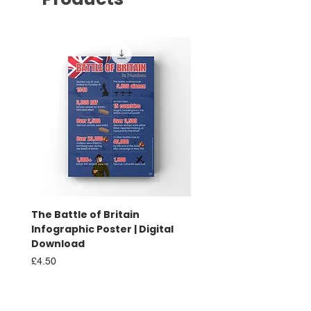
The Battle of Britain
Battle of Britain Infog
Infographic Poster | Digital
Poster | Print
Download
Sale Price
From
£16.00
Price
£4.50