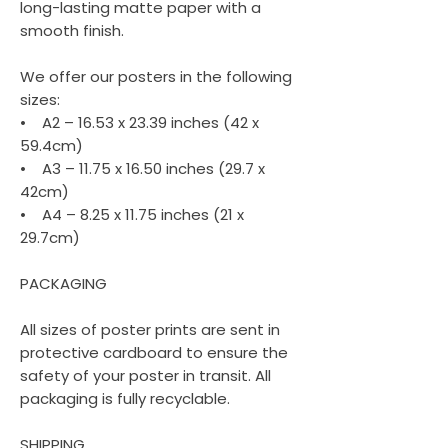
long-lasting matte paper with a
smooth finish.
We offer our posters in the following
sizes:
• A2 – 16.53 x 23.39 inches (42 x
59.4cm)
• A3 – 11.75 x 16.50 inches (29.7 x
42cm)
• A4 – 8.25 x 11.75 inches (21 x
29.7cm)
PACKAGING
All sizes of poster prints are sent in
protective cardboard to ensure the
safety of your poster in transit. All
packaging is fully recyclable.
SHIPPING