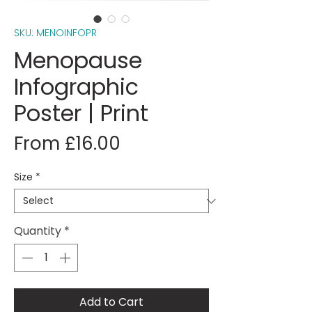
SKU: MENOINFOPR
Menopause
Infographic
Poster | Print
Sale
From
£16.00
Price
Size
*
Quantity
*
Add to Cart