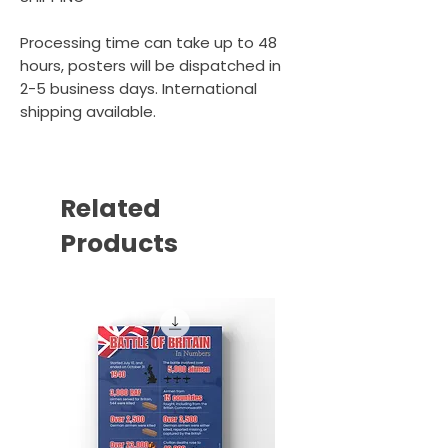
Processing time can take up to 48
hours, posters will be dispatched in
2-5 business days. International
shipping available.
Related
Products