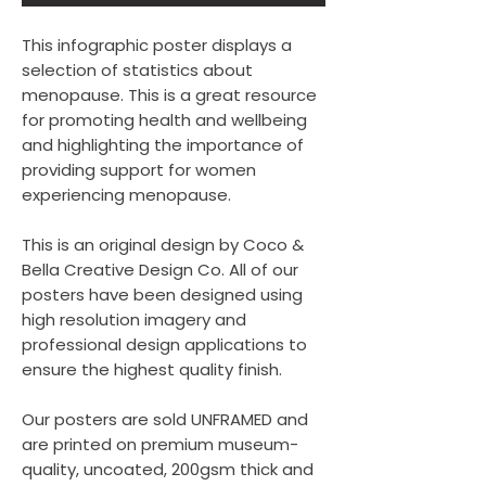
This infographic poster displays a
selection of statistics about
menopause. This is a great resource
for promoting health and wellbeing
and highlighting the importance of
providing support for women
experiencing menopause.
This is an original design by Coco &
Bella Creative Design Co. All of our
posters have been designed using
high resolution imagery and
professional design applications to
ensure the highest quality finish.
Our posters are sold UNFRAMED and
are printed on premium museum-
quality, uncoated, 200gsm thick and