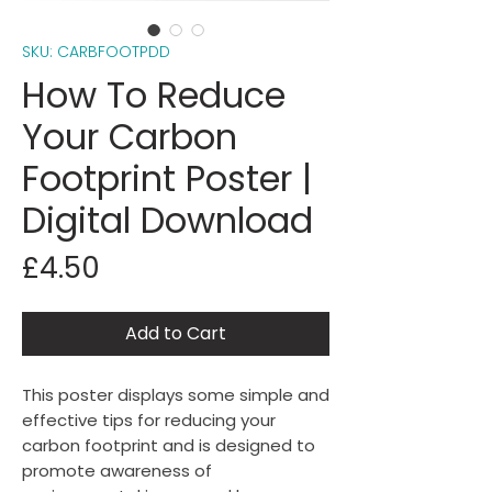
SKU: CARBFOOTPDD
How To Reduce
Your Carbon
Footprint Poster |
Digital Download
Price
£4.50
Add to Cart
This poster displays some simple and
effective tips for reducing your
carbon footprint and is designed to
promote awareness of