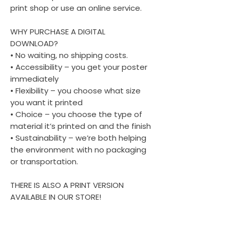
print shop or use an online service.
WHY PURCHASE A DIGITAL
DOWNLOAD?
• No waiting, no shipping costs.
• Accessibility – you get your poster
immediately
• Flexibility – you choose what size
you want it printed
• Choice – you choose the type of
material it’s printed on and the finish
• Sustainability – we’re both helping
the environment with no packaging
or transportation.
THERE IS ALSO A PRINT VERSION
AVAILABLE IN OUR STORE!