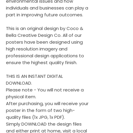
environmental issues and how
individuals and businesses can play a
part in improving future outcomes.
This is an original design by Coco &
Bella Creative Design Co. All of our
posters have been designed using
high resolution imagery and
professional design applications to
ensure the highest quality finish.
THIS IS AN INSTANT DIGITAL
DOWNLOAD.
Please note - You will not receive a
physical item.
After purchasing, you will receive your
poster in the form of two high-
quality files (1x JPG, 1x PDF).
Simply DOWNLOAD the design files
and either print at home, visit a local