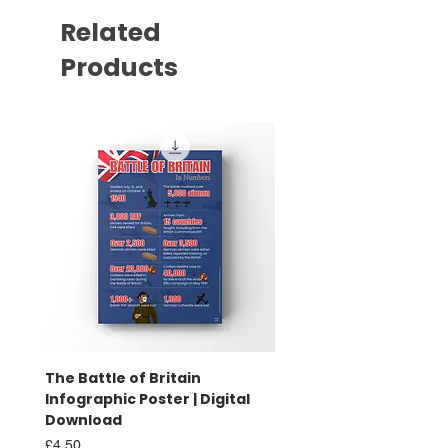
Related
Products
The Battle of Britain
Battle of Britain Infog
Infographic Poster | Digital
Poster | Print
Download
Sale Price
From
£16.00
Price
£4.50