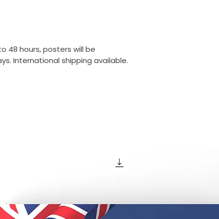
o 48 hours, posters will be
s. International shipping available.