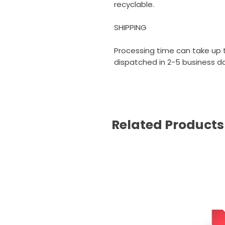
recyclable.
SHIPPING
Processing time can take up t
dispatched in 2-5 business day
Related Products