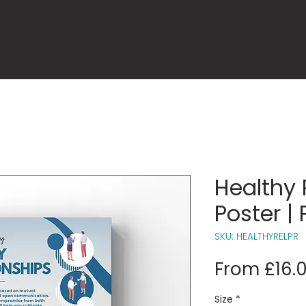
Healthy 
Poster | 
SKU: HEALTHYRELPR
From
£16.
Size
*