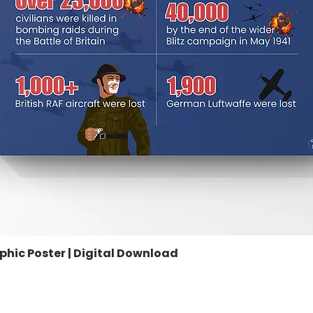
aphic Poster | Digital Download
Quick View