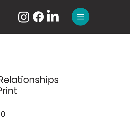
Relationships
Print
Sale
00
Price