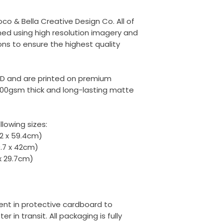
oco & Bella Creative Design Co. All of
ed using high resolution imagery and
ons to ensure the highest quality
ED and are printed on premium
00gsm thick and long-lasting matte
llowing sizes:
42 x 59.4cm)
9.7 x 42cm)
 x 29.7cm)
 sent in protective cardboard to
r in transit. All packaging is fully