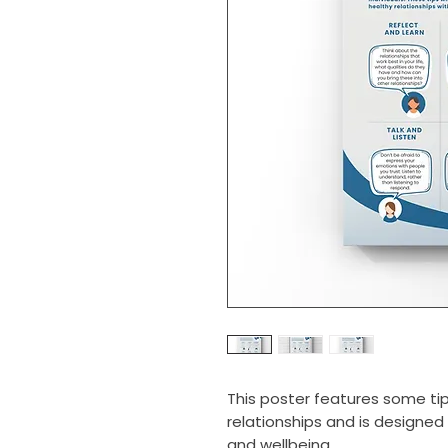
This poster features some tip
relationships and is designe
and wellbeing.