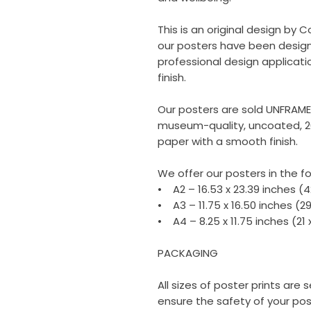
This is an original design by C
our posters have been design
professional design applicati
finish.
Our posters are sold UNFRAM
museum-quality, uncoated, 2
paper with a smooth finish.
We offer our posters in the fo
• A2 – 16.53 x 23.39 inches (
• A3 – 11.75 x 16.50 inches (2
• A4 – 8.25 x 11.75 inches (21
PACKAGING
All sizes of poster prints are
ensure the safety of your poste