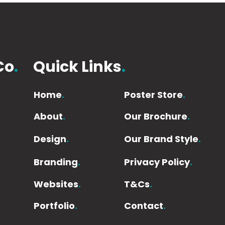
Co
.
Quick Links
.
Home
.
Poster Store
.
About
.
Our Brochure
.
Design
.
Our Brand Style
.
Branding
.
Privacy Policy
.
Websites
.
T&Cs
.
Portfolio
.
Contact
.