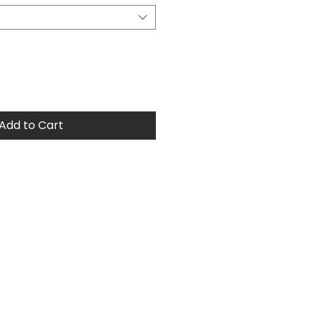
Add to Cart