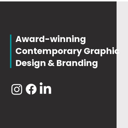
Award-winning
Contemporary Graphic
Design & Branding