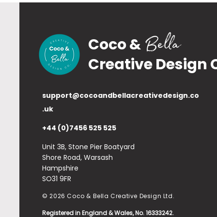
Bella
Coco &
Creative Design 
support@cocoandbellacreativedesign.co
.uk
+44 (0)7456 525 525
Unit 3B, Stone Pier Boatyard
Shore Road, Warsash
Hampshire
SO31 9FR
© 2026 Coco & Bella Creative Design Ltd.
Registered in England & Wales, No. 16333242.