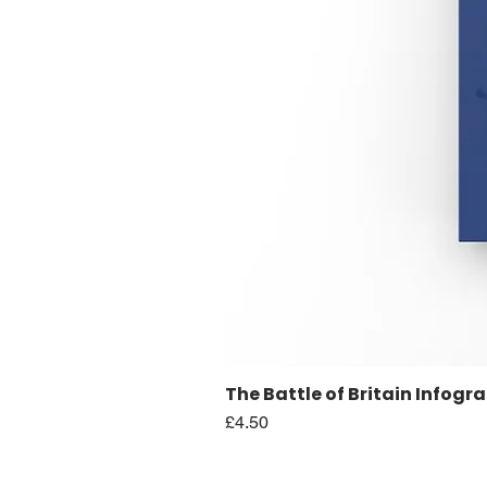
The Battle of Britain Infogr
Price
£4.50