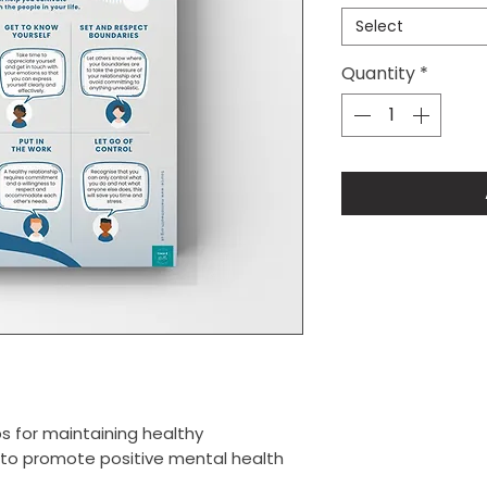
Select
Quantity
*
s for maintaining healthy
d to promote positive mental health