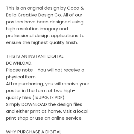
This is an original design by Coco &
Bella Creative Design Co. All of our
posters have been designed using
high resolution imagery and
professional design applications to
ensure the highest quality finish.
THIS IS AN INSTANT DIGITAL
DOWNLOAD.
Please note - You will not receive a
physical item.
After purchasing, you will receive your
poster in the form of two high-
quality files (1x JPG, 1x PDF).
Simply DOWNLOAD the design files
and either print at home, visit a local
print shop or use an online service.
WHY PURCHASE A DIGITAL