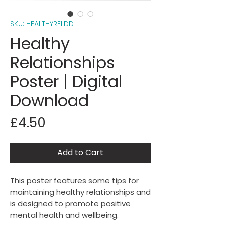
SKU: HEALTHYRELDD
Healthy
Relationships
Poster | Digital
Download
Price
£4.50
Add to Cart
This poster features some tips for
maintaining healthy relationships and
is designed to promote positive
mental health and wellbeing.