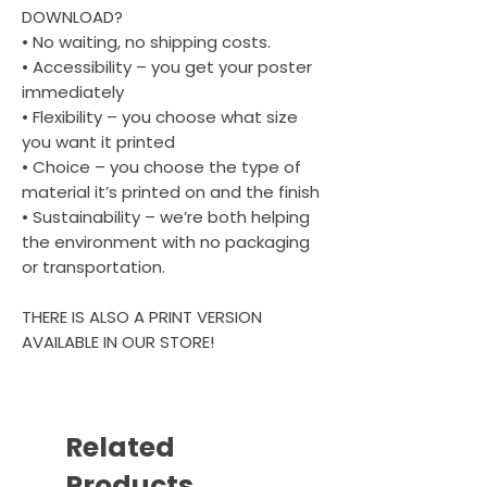
DOWNLOAD?
• No waiting, no shipping costs.
• Accessibility – you get your poster
immediately
• Flexibility – you choose what size
you want it printed
• Choice – you choose the type of
material it’s printed on and the finish
• Sustainability – we’re both helping
the environment with no packaging
or transportation.
THERE IS ALSO A PRINT VERSION
AVAILABLE IN OUR STORE!
Related
Products