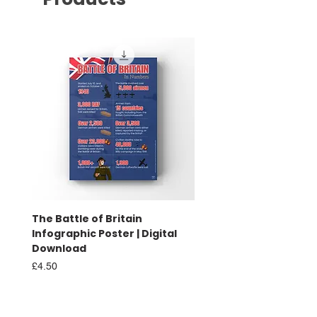
The Battle of Britain
Battle of Britain Infog
Infographic Poster | Digital
Poster | Print
Download
Sale Price
From
£16.00
Price
£4.50