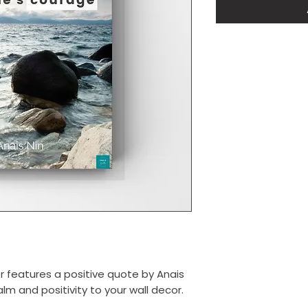
er features a positive quote by Anais
alm and positivity to your wall decor.