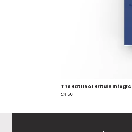
The Battle of Britain Infogr
Price
£4.50