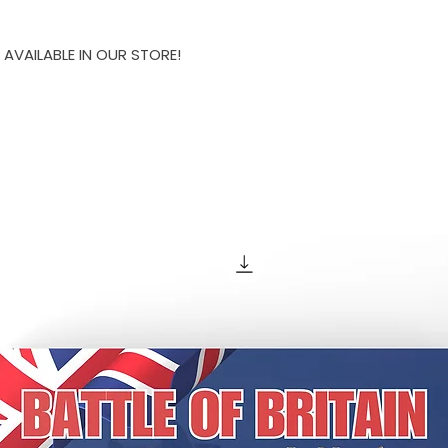
 AVAILABLE IN OUR STORE!