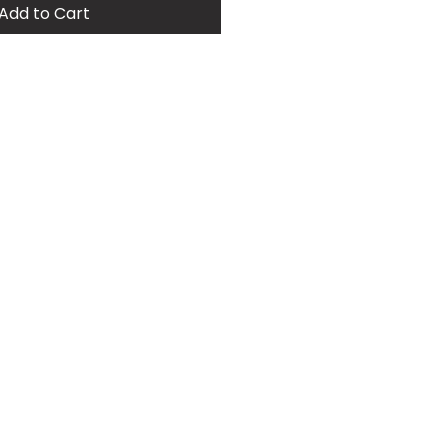
Add to Cart