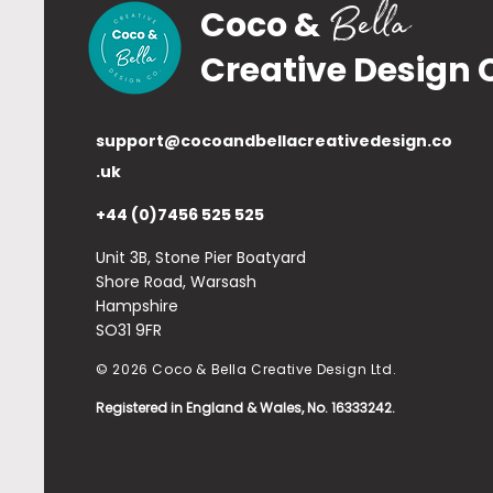
Bella
Coco &
Creative Design 
support@cocoandbellacreativedesign.co
.uk
+44 (0)7456 525 525
Unit 3B, Stone Pier Boatyard
Shore Road, Warsash
Hampshire
SO31 9FR
© 2026 Coco & Bella Creative Design Ltd.
Registered in England & Wales, No. 16333242.