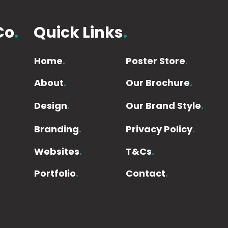
Co
.
Quick Links
.
Home
.
Poster Store
.
About
.
Our Brochure
.
Design
.
Our Brand Style
.
Branding
.
Privacy Policy
.
Websites
.
T&Cs
.
Portfolio
.
Contact
.