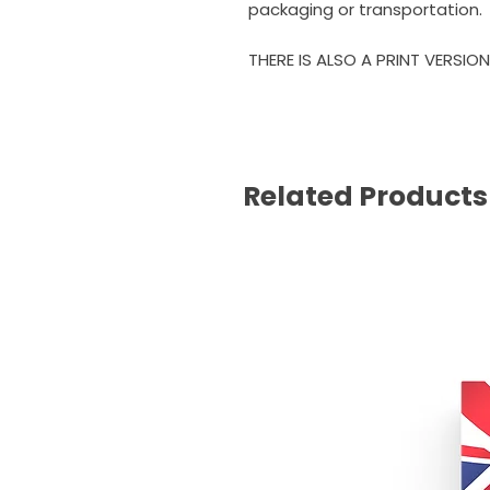
packaging or transportation.
THERE IS ALSO A PRINT VERSION
Related Products