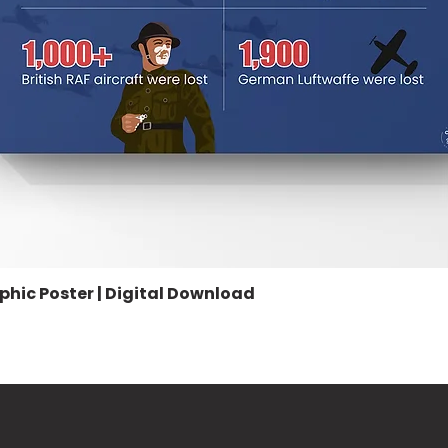
aphic Poster | Digital Download
Quick View