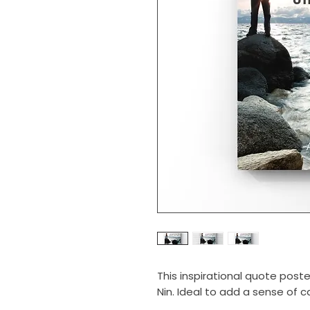
This inspirational quote post
Nin. Ideal to add a sense of c