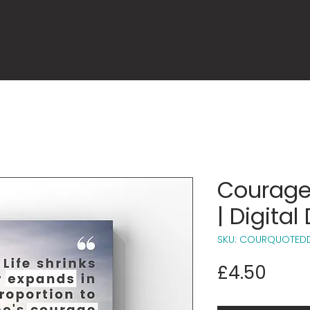
Courage
| Digita
SKU: COURQUOTED
Price
£4.50