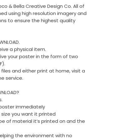
oco & Bella Creative Design Co. All of
ed using high resolution imagery and
ons to ensure the highest quality
OWNLOAD.
eive a physical item.
eive your poster in the form of two
F).
les and either print at home, visit a
ne service.
WNLOAD?
s.
r poster immediately
 size you want it printed
e of material it’s printed on and the
 helping the environment with no