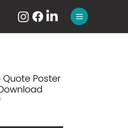
 Quote Poster
l Download
D