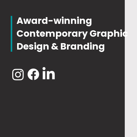
Award-winning
Contemporary Graphic
Design & Branding