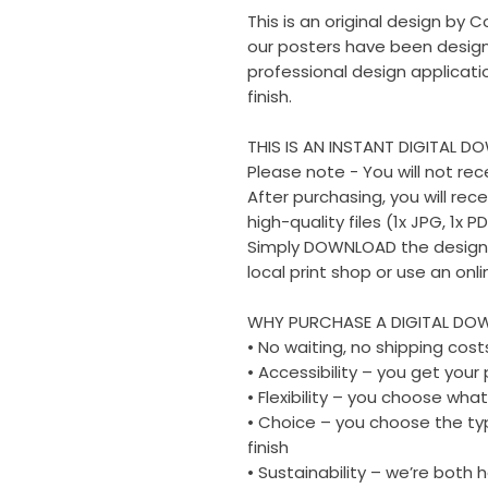
This is an original design by C
our posters have been design
professional design applicati
finish.
THIS IS AN INSTANT DIGITAL D
Please note - You will not rec
After purchasing, you will rec
high-quality files (1x JPG, 1x PD
Simply DOWNLOAD the design fi
local print shop or use an onli
WHY PURCHASE A DIGITAL DO
• No waiting, no shipping cost
• Accessibility – you get you
• Flexibility – you choose what
• Choice – you choose the typ
finish
• Sustainability – we’re both